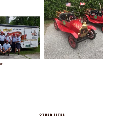
on
OTHER SITES