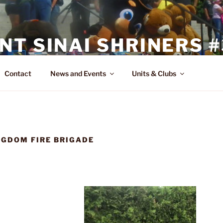
T SINAI SHRINERS #
Contact
News and Events
Units & Clubs
GDOM FIRE BRIGADE