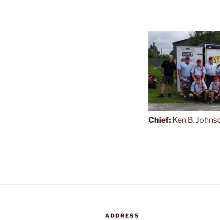
Chief:
Ken B. Johns
ADDRESS