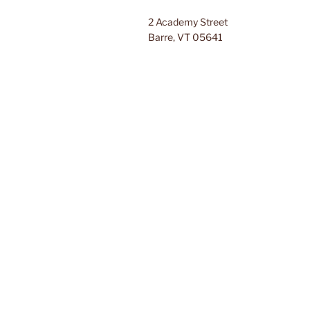
2 Academy Street
Barre, VT 05641